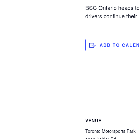
BSC Ontario heads to 
drivers continue thei
ADD TO CALE
VENUE
Toronto Motorsports Park
1040 Kohler Rd