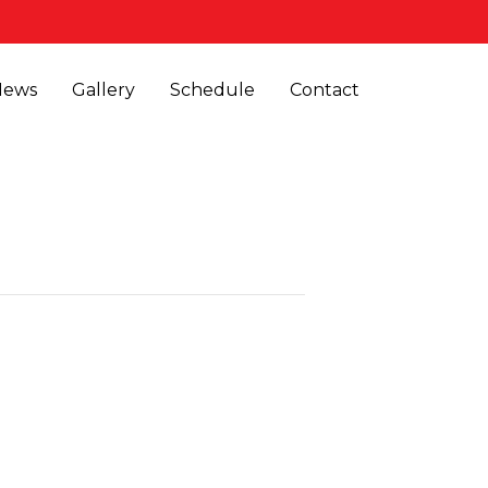
News
Gallery
Schedule
Contact