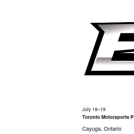
July 18–19
Toronto Motorsports P
Cayuga, Ontario