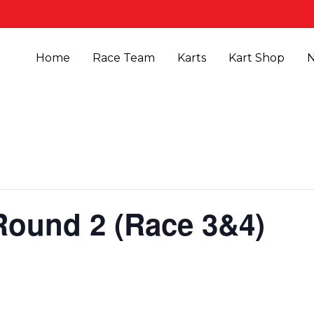
Home
Race Team
Karts
Kart Shop
Round 2 (Race 3&4)