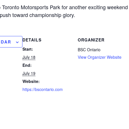
Toronto Motorsports Park for another exciting weekend 
r push toward championship glory.
DETAILS
ORGANIZER
NDAR
Start:
BSC Ontario
July 18
View Organizer Website
End:
July 19
Website:
https://bscontario.com