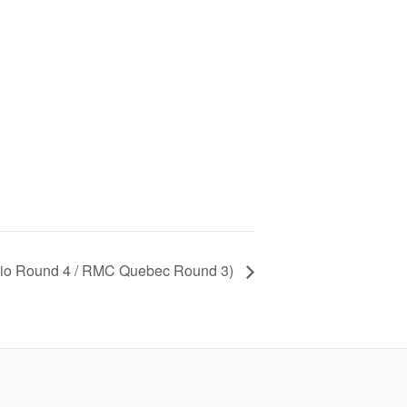
io Round 4 / RMC Quebec Round 3)