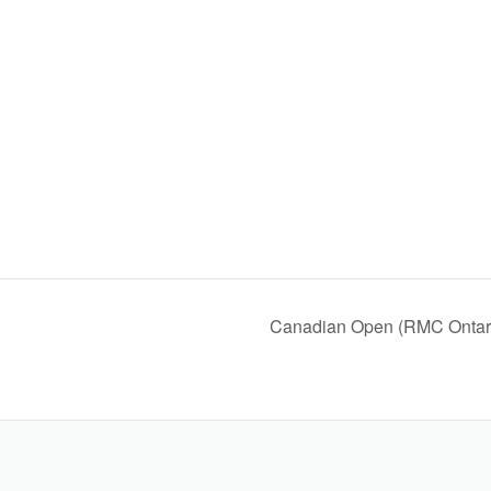
Canadian Open (RMC Ontar