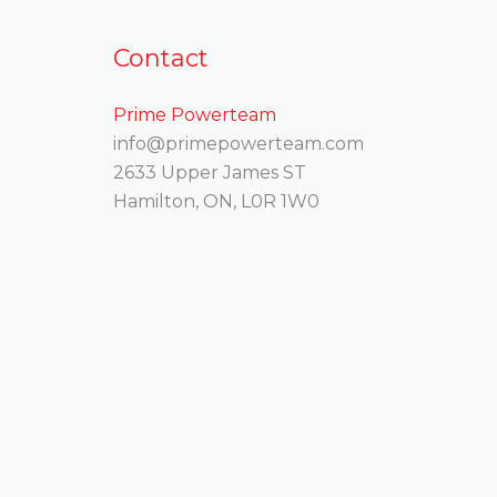
Contact
Prime Powerteam
info@primepowerteam.com
2633 Upper James ST
Hamilton, ON, L0R 1W0