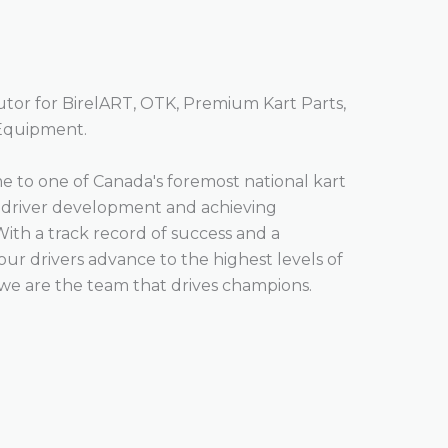
butor for BirelART, OTK, Premium Kart Parts,
 Equipment.
 to one of Canada's foremost national kart
o driver development and achieving
With a track record of success and a
r drivers advance to the highest levels of
we are the team that drives champions.