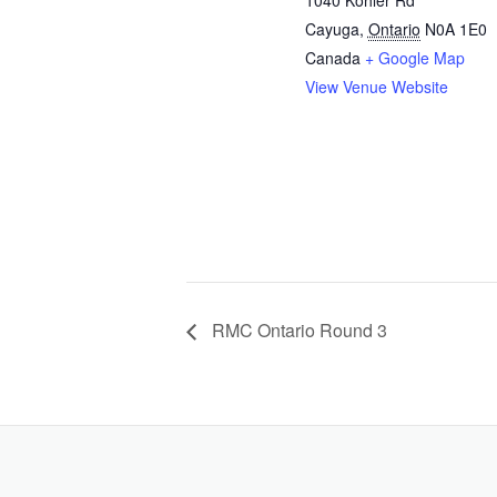
Cayuga
,
Ontario
N0A 1E0
Canada
+ Google Map
View Venue Website
RMC Ontario Round 3