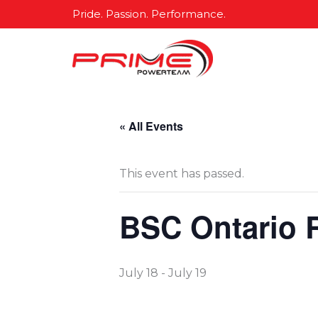
Skip
Pride. Passion. Performance.
to
content
« All Events
This event has passed.
BSC Ontario 
July 18
-
July 19