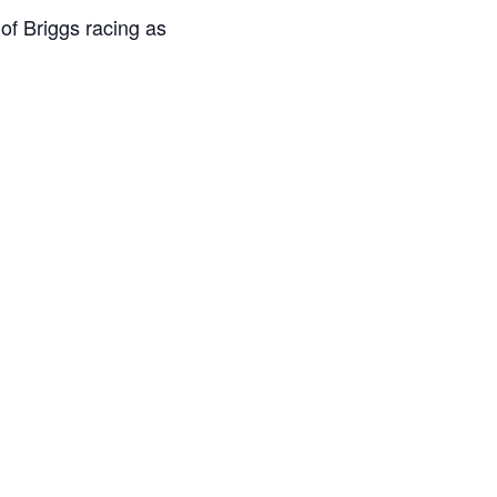
of Briggs racing as