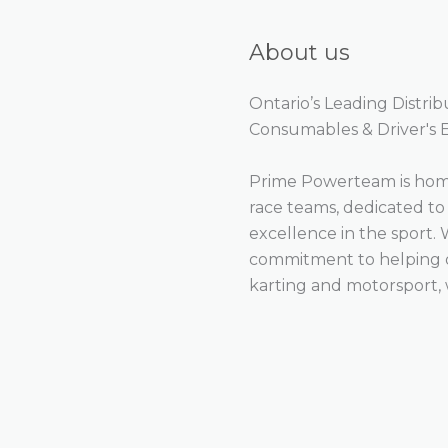
About us
Ontario’s Leading Distri
Consumables & Driver's
Prime Powerteam is home
race teams, dedicated t
excellence in the sport. 
commitment to helping ou
karting and motorsport, 