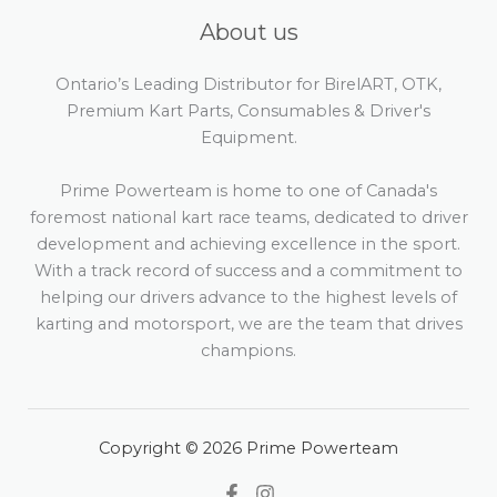
About us
Ontario’s Leading Distributor for BirelART, OTK,
Premium Kart Parts, Consumables & Driver's
Equipment.
Prime Powerteam is home to one of Canada's
foremost national kart race teams, dedicated to driver
development and achieving excellence in the sport.
With a track record of success and a commitment to
helping our drivers advance to the highest levels of
karting and motorsport, we are the team that drives
champions.
Copyright © 2026 Prime Powerteam