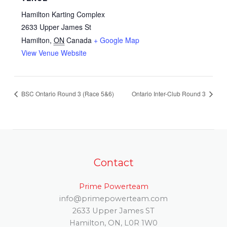
Hamilton Karting Complex
2633 Upper James St
Hamilton
,
ON
Canada
+ Google Map
View Venue Website
BSC Ontario Round 3 (Race 5&6)
Ontario Inter-Club Round 3
Contact
Prime Powerteam
info@primepowerteam.com
2633 Upper James ST
Hamilton, ON, L0R 1W0