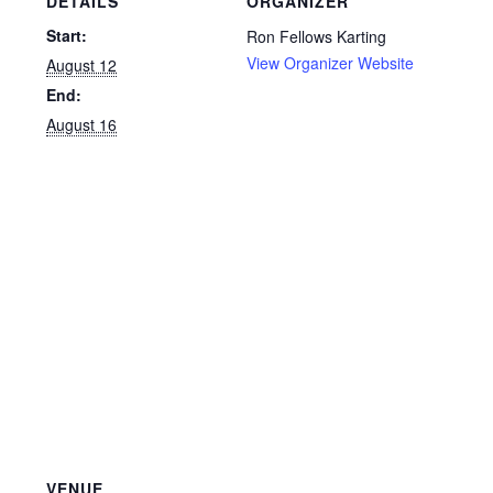
DETAILS
ORGANIZER
Start:
Ron Fellows Karting
View Organizer Website
August 12
End:
August 16
VENUE