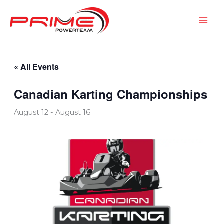
Skip
to
content
« All Events
Canadian Karting Championships
August 12
-
August 16