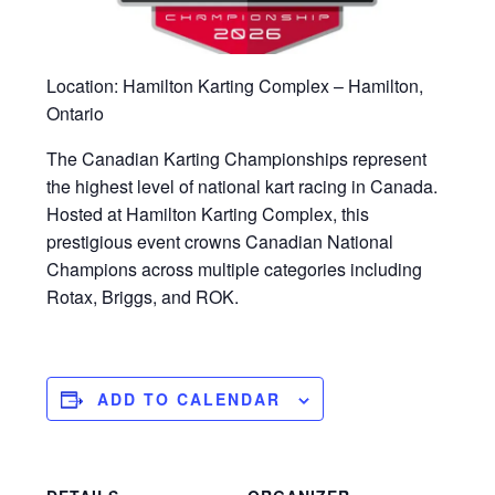
Location: Hamilton Karting Complex – Hamilton,
Ontario
The Canadian Karting Championships represent
the highest level of national kart racing in Canada.
Hosted at Hamilton Karting Complex, this
prestigious event crowns Canadian National
Champions across multiple categories including
Rotax, Briggs, and ROK.
ADD TO CALENDAR