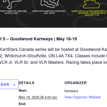
of 5 – Goodwood Kartways | May 18-19
e KartStars Canada series will be hosted at Goodwood Ka
 Whitchurch-Stouffville, ON L4A 7X4. Classes include B
 VLR Jr, VLR Sr, and VLR Masters. Racing takes place o
DETAILS
ORGANIZER
NDAR
Start:
Kartstars
May 18, 2025 @ 4:00 am
View Organizer Website
End: