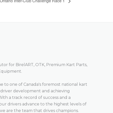
Ontario Inter-Club Challenge Race 1
butor for BirelART, OTK, Premium Kart Parts,
 Equipment.
 to one of Canada's foremost national kart
o driver development and achieving
With a track record of success and a
r drivers advance to the highest levels of
we are the team that drives champions.