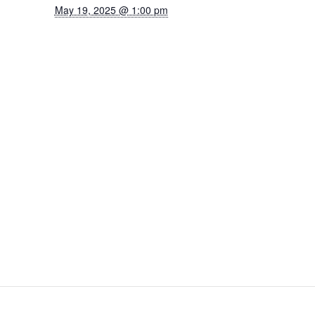
May 19, 2025 @ 1:00 pm