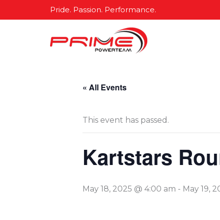
Skip
Pride. Passion. Performance.
to
content
« All Events
This event has passed.
Kartstars Rou
May 18, 2025 @ 4:00 am
-
May 19, 