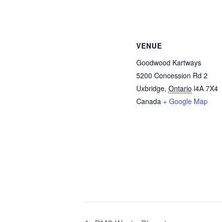
VENUE
Goodwood Kartways
5200 Concession Rd 2
Uxbridge
,
Ontario
l4A 7X4
Canada
+ Google Map