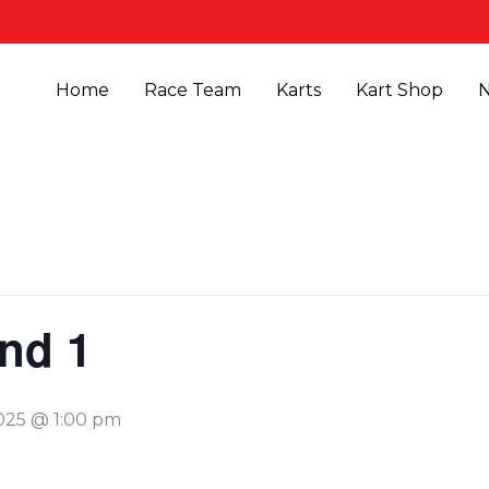
Home
Race Team
Karts
Kart Shop
nd 1
2025 @ 1:00 pm