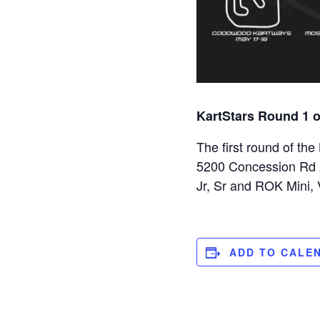
KartStars Round 1 
The first round of th
5200 Concession Rd 2,
Jr, Sr and ROK Mini,
ADD TO CALE