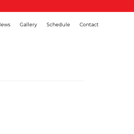
News
Gallery
Schedule
Contact