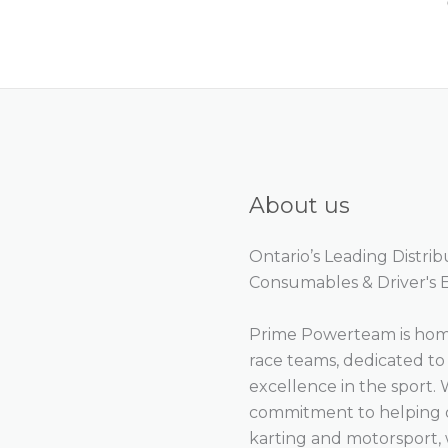
About us
Ontario’s Leading Distri
Consumables & Driver's
Prime Powerteam is home
race teams, dedicated t
excellence in the sport. 
commitment to helping ou
karting and motorsport, 