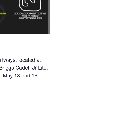
rtways, located at
riggs Cadet, Jr Lite,
n May 18 and 19.