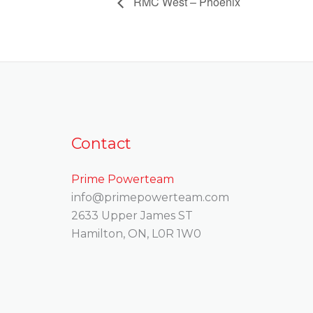
RMC West – Phoenix
Contact
Prime Powerteam
info@primepowerteam.com
2633 Upper James ST
Hamilton, ON, L0R 1W0