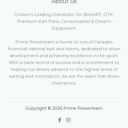
About us
Ontario’s Leading Distributor for BirelART, OTK,
Premium Kart Parts, Consumables & Driver's
Equipment.
Prime Powerteam is home to one of Canada's
foremost national kart race teams, dedicated to driver
development and achieving excellence in the sport.
With a track record of success and a commitment to
helping our drivers advance to the highest levels of
karting and motorsport, we are the team that drives
champions.
Copyright © 2026 Prime Powerteam