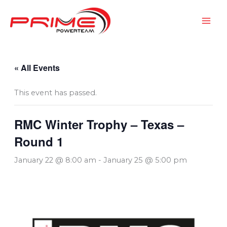
Skip
to
content
« All Events
This event has passed.
RMC Winter Trophy – Texas –
Round 1
January 22 @ 8:00 am
-
January 25 @ 5:00 pm