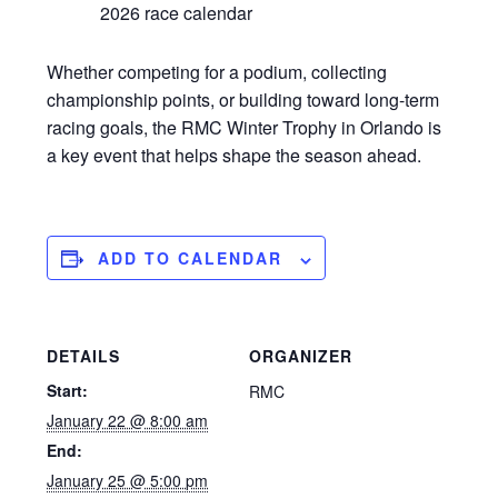
2026 race calendar
Whether competing for a podium, collecting
championship points, or building toward long-term
racing goals, the RMC Winter Trophy in Orlando is
a key event that helps shape the season ahead.
ADD TO CALENDAR
DETAILS
ORGANIZER
Start:
RMC
January 22 @ 8:00 am
End:
January 25 @ 5:00 pm