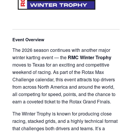
Event Overview
The 2026 season continues with another major
winter karting event — the
RMC Winter Trophy
moves to Texas for an exciting and competitive
weekend of racing. As part of the Rotax Max
Challenge calendar, this event attracts top drivers
from across North America and around the world,
all competing for speed, points, and the chance to
earn a coveted ticket to the Rotax Grand Finals.
The Winter Trophy is known for producing close
racing, stacked grids, and a highly technical format
that challenges both drivers and teams. It’s a