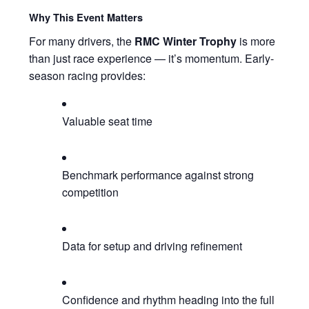
Why This Event Matters
For many drivers, the
RMC Winter Trophy
is more
than just race experience — it’s momentum. Early-
season racing provides:
Valuable seat time
Benchmark performance against strong
competition
Data for setup and driving refinement
Confidence and rhythm heading into the full