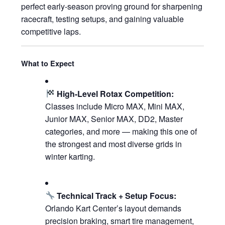
perfect early-season proving ground for sharpening
racecraft, testing setups, and gaining valuable
competitive laps.
What to Expect
High-Level Rotax Competition:
Classes include Micro MAX, Mini MAX,
Junior MAX, Senior MAX, DD2, Master
categories, and more — making this one of
the strongest and most diverse grids in
winter karting.
Technical Track + Setup Focus:
Orlando Kart Center’s layout demands
precision braking, smart tire management,