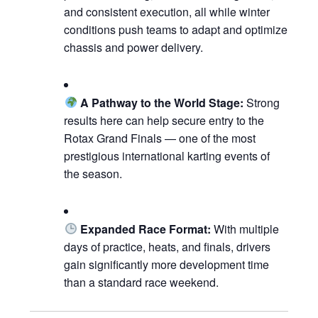
and consistent execution, all while winter
conditions push teams to adapt and optimize
chassis and power delivery.
A Pathway to the World Stage:
Strong
results here can help secure entry to the
Rotax Grand Finals — one of the most
prestigious international karting events of
the season.
Expanded Race Format:
With multiple
days of practice, heats, and finals, drivers
gain significantly more development time
than a standard race weekend.