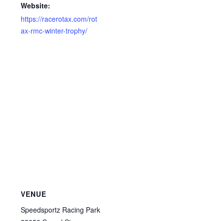
Website:
https://racerotax.com/rot
ax-rmc-winter-trophy/
VENUE
Speedsportz Racing Park