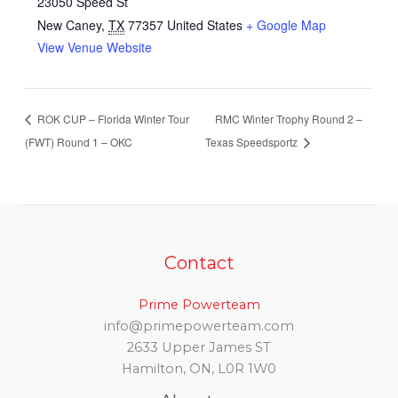
23050 Speed St
New Caney
,
TX
77357
United States
+ Google Map
View Venue Website
ROK CUP – Florida Winter Tour
RMC Winter Trophy Round 2 –
(FWT) Round 1 – OKC
Texas Speedsportz
Contact
Prime Powerteam
info@primepowerteam.com
2633 Upper James ST
Hamilton, ON, L0R 1W0