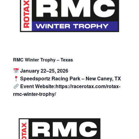
RMC Winter Trophy – Texas
January 22–25, 2026
Speedsportz Racing Park – New Caney, TX
Event Website:https://racerotax.com/rotax-
rmc-winter-trophy/