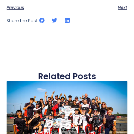
Previous
Next
Share the Post:
Related Posts