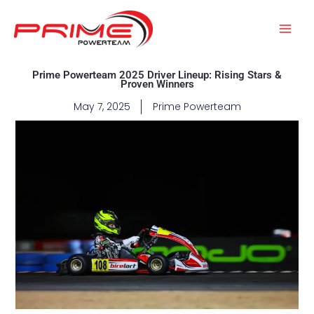
Skip
to
content
Prime Powerteam 2025 Driver Lineup: Rising Stars &
Proven Winners
May 7, 2025
Prime Powerteam