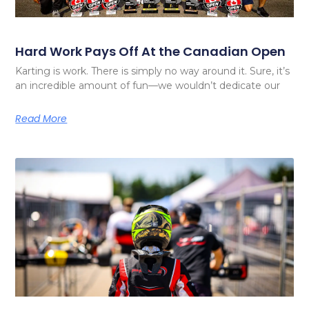
Hard Work Pays Off At the Canadian Open
Karting is work. There is simply no way around it. Sure, it’s
an incredible amount of fun—we wouldn’t dedicate our
Read More