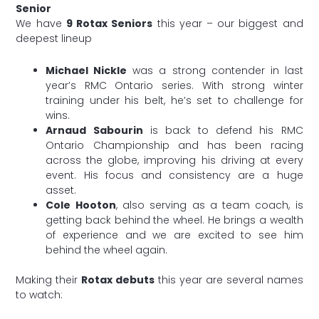
Senior
We have
9 Rotax Seniors
this year – our biggest and
deepest lineup
Michael Nickle
was a strong contender in last
year’s RMC Ontario series. With strong winter
training under his belt, he’s set to challenge for
wins.
Arnaud Sabourin
is back to defend his RMC
Ontario Championship and has been racing
across the globe, improving his driving at every
event. His focus and consistency are a huge
asset.
Cole Hooton
, also serving as a team coach, is
getting back behind the wheel. He brings a wealth
of experience and we are excited to see him
behind the wheel again.
Making their
Rotax debuts
this year are several names
to watch: