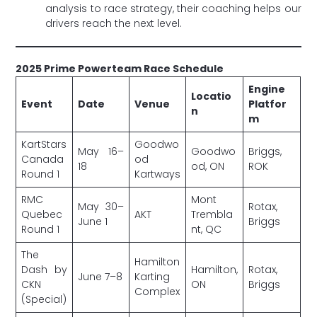
analysis to race strategy, their coaching helps our
drivers reach the next level.
2025 Prime Powerteam Race Schedule
Engine
Locatio
Event
Date
Venue
Platfor
n
m
KartStars
Goodwo
May 16–
Goodwo
Briggs,
Canada
od
18
od, ON
ROK
Round 1
Kartways
RMC
Mont
May 30–
Rotax,
Quebec
AKT
Trembla
June 1
Briggs
Round 1
nt, QC
The
Hamilton
Dash by
Hamilton,
Rotax,
June 7–8
Karting
CKN
ON
Briggs
Complex
(Special)