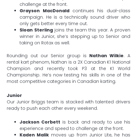
challenge at the front.
Grayson MacDonald
continues his dual-class
campaign. He is a technically sound driver who
only gets better every time out.
Sloan Sterling
joins the team this year. A proven
winner in Junior, she’s stepping up to Senior and
taking on Rotax as well.
Rounding out our Senior group is
Nathan Wilkie
. A
rental kart phenom, Nathan is a 2X Canadian K1 National
Champion and recently took P3 at the K1 World
Championship. He’s now testing his skills in one of the
most competitive categories in Canadian karting.
Junior
Our Junior Briggs team is stacked with talented drivers
ready to push each other every weekend.
Jackson Corbett
is back and ready to use his
experience and speed to challenge at the front.
Kaden Malik
moves up from Junior Lite, he has