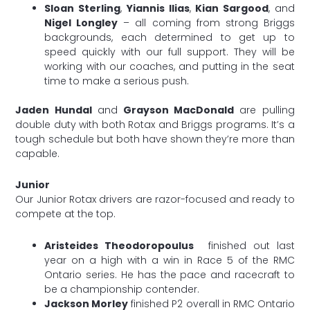
Sloan Sterling
,
Yiannis Ilias
,
Kian Sargood
, and
Nigel Longley
– all coming from strong Briggs
backgrounds, each determined to get up to
speed quickly with our full support. They will be
working with our coaches, and putting in the seat
time to make a serious push.
Jaden Hundal
and
Grayson MacDonald
are pulling
double duty with both Rotax and Briggs programs. It’s a
tough schedule but both have shown they’re more than
capable.
Junior
Our Junior Rotax drivers are razor-focused and ready to
compete at the top.
Aristeides Theodoropoulus
finished out last
year on a high with a win in Race 5 of the RMC
Ontario series. He has the pace and racecraft to
be a championship contender.
Jackson Morley
finished P2 overall in RMC Ontario