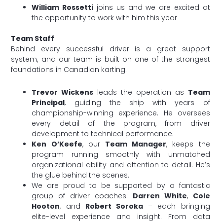
William Rossetti
joins us and we are excited at
the opportunity to work with him this year
Team Staff
Behind every successful driver is a great support
system, and our team is built on one of the strongest
foundations in Canadian karting.
Trevor Wickens
leads the operation as
Team
Principal
, guiding the ship with years of
championship-winning experience. He oversees
every detail of the program, from driver
development to technical performance.
Ken O’Keefe
, our
Team Manager
, keeps the
program running smoothly with unmatched
organizational ability and attention to detail. He’s
the glue behind the scenes.
We are proud to be supported by a fantastic
group of driver coaches:
Darren White
,
Cole
Hooton
, and
Robert Soroka
– each bringing
elite-level experience and insight. From data