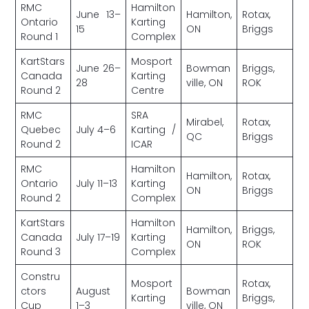
RMC
Hamilton
June 13–
Hamilton,
Rotax,
Ontario
Karting
15
ON
Briggs
Round 1
Complex
KartStars
Mosport
June 26–
Bowman
Briggs,
Canada
Karting
28
ville, ON
ROK
Round 2
Centre
RMC
SRA
Mirabel,
Rotax,
Quebec
July 4–6
Karting /
QC
Briggs
Round 2
ICAR
RMC
Hamilton
Hamilton,
Rotax,
Ontario
July 11–13
Karting
ON
Briggs
Round 2
Complex
KartStars
Hamilton
Hamilton,
Briggs,
Canada
July 17–19
Karting
ON
ROK
Round 3
Complex
Constru
Mosport
Rotax,
ctors
August
Bowman
Karting
Briggs,
Cup
1–3
ville, ON