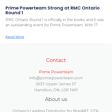
Prime Powerteam Strong at RMC Ontario
Round 1
RMC Ontario Round 1 is officially in the books, and it was
an outstanding event for Prime Powerteam. With 17
Read More
Contact
Prime Powerteam
info@primepowerteam.com
2633 Upper James ST
Hamilton, ON, L0R 1W0
About us
Ontario’s Leading Distributor for BirelART, OTK,