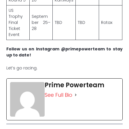
US
Trophy
Septem
Final
ber 25–
TBD
TBD
Rotax
Ticket
28
Event
Follow us on Instagram @primepowerteam to stay
up to date!
Let’s go racing.
Prime Powerteam
See Full Bio