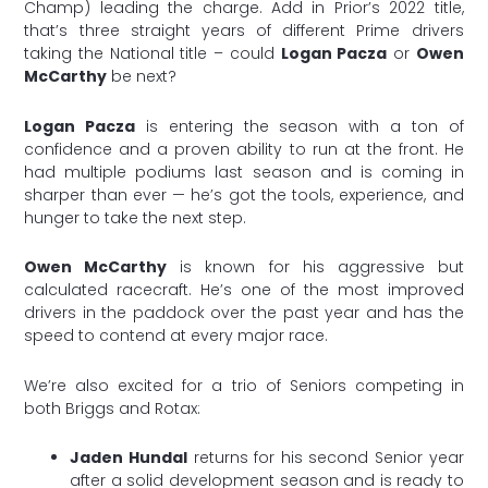
Champ) leading the charge. Add in Prior’s 2022 title,
that’s three straight years of different Prime drivers
taking the National title – could
Logan Pacza
or
Owen
McCarthy
be next?
Logan Pacza
is entering the season with a ton of
confidence and a proven ability to run at the front. He
had multiple podiums last season and is coming in
sharper than ever — he’s got the tools, experience, and
hunger to take the next step.
Owen McCarthy
is known for his aggressive but
calculated racecraft. He’s one of the most improved
drivers in the paddock over the past year and has the
speed to contend at every major race.
We’re also excited for a trio of Seniors competing in
both Briggs and Rotax:
Jaden Hundal
returns for his second Senior year
after a solid development season and is ready to