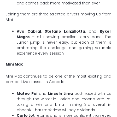
and comes back more motivated than ever.
Joining them are three talented drivers moving up from
Mini:
Ava Cabral
,
Stefano Lanzillotta
, and
Ryker
Magro
– all showing excellent early pace. The
Junior jump is never easy, but each of them is
embracing the challenge and gaining valuable
experience every session.
Mini Max
Mini Max continues to be one of the most exciting and
competitive classes in Canada.
Mateo Pai
and
Lincoln Lima
both raced with us
through the winter in Florida and Phoenix, with Pai
taking a win and Lima finishing 3rd overall in
phoenix. That track time will pay dividends.
Carlo Lot
returns and is more confident than ever.