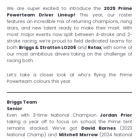
We are super excited to introduce the
2025 Prime
Powerteam Driver Lineup!
This year, our roster
features an incredible mix of returning champions, rising
stars, and new talent ready to make their mark. With
most major events now split between 4-stroke and 2-
stroke racing, we’re proud to field dedicated teams for
both
Briggs & Stratton LO206
and
Rotax
, with some of
our most ambitious drivers taking on the challenge of
racing both.
Let’s take a closer look at who’s flying the Prime
Powerteam colours this year.
Briggs Team
Senior
Even with 3-time National Champion
Jordan Prior
taking a year off to focus on school, the Prime tent
remains stacked. We’ve got
David Barnes
(2023
National Champ) and
Mitchell Morrow
(2024 National