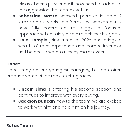
always been quick and will now need to adapt to
the aggression that comes with Jr.
Sebastian Mazza
showed promise in both 2
stroke and 4 stroke platforms last season but is
now fully committed to Briggs, a focused
approach will certainly help him achieve his goals
Cole Campin
joins Prime for 2025 and brings a
wealth of race experience and competitiveness.
He’ll be one to watch at every major event.
Cadet
Cadet may be our youngest category, but can often
produce some of the most exciting races.
Lincoln Lima
is entering his second season and
continues to improve with every outing.
Jackson Duncan
, new to the team, we are excited
to work with him and help him on his journey.
Rotax Team