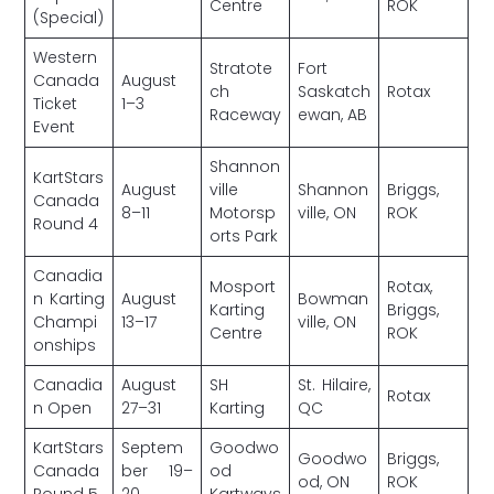
Centre
ROK
(Special)
Western
Stratote
Fort
Canada
August
ch
Saskatch
Rotax
Ticket
1–3
Raceway
ewan, AB
Event
Shannon
KartStars
August
ville
Shannon
Briggs,
Canada
8–11
Motorsp
ville, ON
ROK
Round 4
orts Park
Canadia
Mosport
Rotax,
n Karting
August
Bowman
Karting
Briggs,
Champi
13–17
ville, ON
Centre
ROK
onships
Canadia
August
SH
St. Hilaire,
Rotax
n Open
27–31
Karting
QC
KartStars
Septem
Goodwo
Goodwo
Briggs,
Canada
ber 19–
od
od, ON
ROK
Round 5
20
Kartways